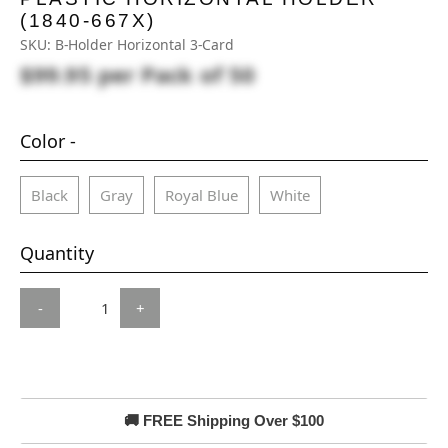
(1840-667X)
SKU:
B-Holder Horizontal 3-Card
$99.95
per Pack of 50
Color -
Black
Gray
Royal Blue
White
Quantity
-
+
🚚 FREE Shipping Over $100