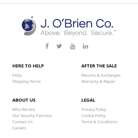
HERE TO HELP
AFTER THE SALE
FAQs
Returns & Exchanges
Shipping Terms
Warranty & Repair
ABOUT US
LEGAL
Who We Are
Privacy Policy
Our Security Partners
Cookie Policy
Contact Us
Terms & Conditions
Careers