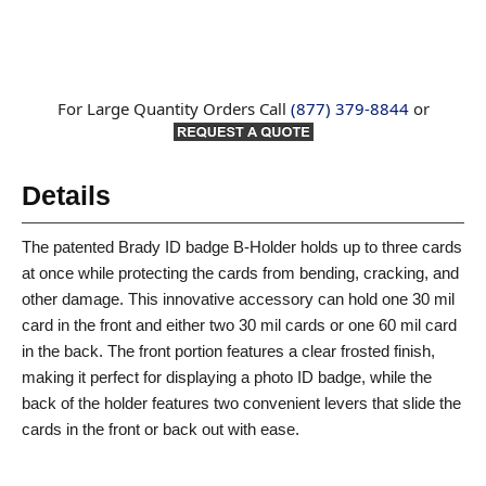
For Large Quantity Orders Call
(877) 379-8844
or
Details
The patented Brady ID badge B-Holder holds up to three cards
at once while protecting the cards from bending, cracking, and
other damage. This innovative accessory can hold one 30 mil
card in the front and either two 30 mil cards or one 60 mil card
in the back. The front portion features a clear frosted finish,
making it perfect for displaying a photo ID badge, while the
back of the holder features two convenient levers that slide the
cards in the front or back out with ease.