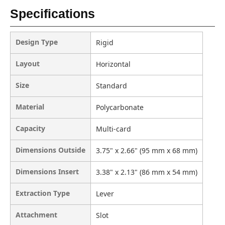
Specifications
Design Type
Rigid
Layout
Horizontal
Size
Standard
Material
Polycarbonate
Capacity
Multi-card
Dimensions Outside
3.75" x 2.66" (95 mm x 68 mm)
Dimensions Insert
3.38" x 2.13" (86 mm x 54 mm)
Extraction Type
Lever
Attachment
Slot