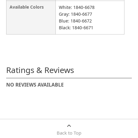
Available Colors
White: 1840-6678
Gray: 1840-6677
Blue: 1840-6672
Black: 1840-6671
Ratings & Reviews
NO REVIEWS AVAILABLE
Back to Top