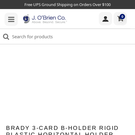
Free UPS Ground Shipping on Orders Over $100
0
BRADY 3-CARD B-HOLDER RIGID
PLASTIC HORIZONTAL HOLDER