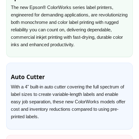
The new Epson® ColorWorks series label printers,
engineered for demanding applications, are revolutionizing
both monochrome and color label printing with rugged
reliability you can count on, delivering dependable,
commercial inkjet printing with fast-drying, durable color
inks and enhanced productivity.
Auto Cutter
With a 4" built-in auto cutter covering the full spectrum of
label sizes to create variable-length labels and enable
easy job separation, these new ColorWorks models offer
cost and inventory reductions compared to using pre-
printed labels.