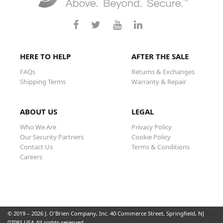
HERE TO HELP
AFTER THE SALE
FAQs
Returns & Exchanges
Shipping Terms
Warranty & Repair
ABOUT US
LEGAL
Who We Are
Privacy Policy
Our Security Partners
Cookie Policy
Contact Us
Terms & Conditions
Careers
© 2019 – 2026 J. O'Brien Company, Inc. 40 Commerce Street, Springfield, NJ
07081 USA All rights reserved.