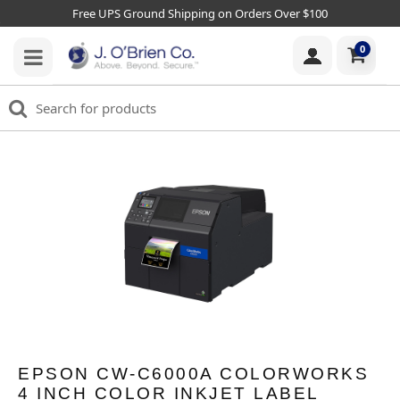
Free UPS Ground Shipping on Orders Over $100
0
EPSON CW-C6000A COLORWORKS
4 INCH COLOR INKJET LABEL