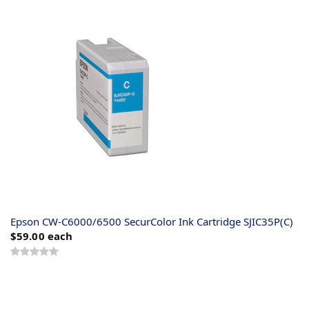
Epson CW-C6000/6500 SecurColor Ink Cartridge SJIC35P(C)
$59.00
each