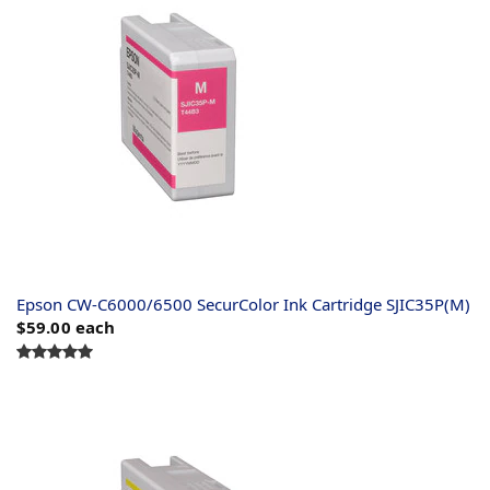
Epson CW-C6000/6500 SecurColor Ink Cartridge SJIC35P(M)
$59.00
each