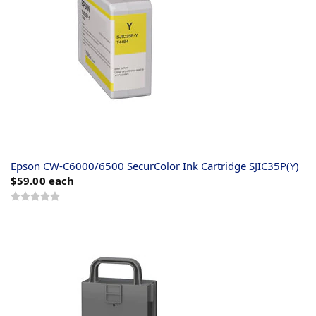
Epson CW-C6000/6500 SecurColor Ink Cartridge SJIC35P(Y)
$59.00
each