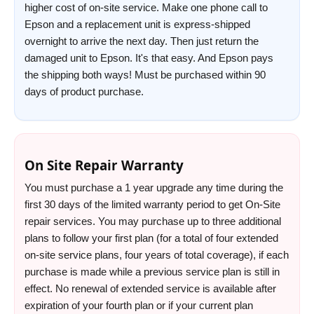
higher cost of on-site service. Make one phone call to
Epson and a replacement unit is express-shipped
overnight to arrive the next day. Then just return the
damaged unit to Epson. It's that easy. And Epson pays
the shipping both ways! Must be purchased within 90
days of product purchase.
On Site Repair Warranty
You must purchase a 1 year upgrade any time during the
first 30 days of the limited warranty period to get On-Site
repair services. You may purchase up to three additional
plans to follow your first plan (for a total of four extended
on-site service plans, four years of total coverage), if each
purchase is made while a previous service plan is still in
effect. No renewal of extended service is available after
expiration of your fourth plan or if your current plan