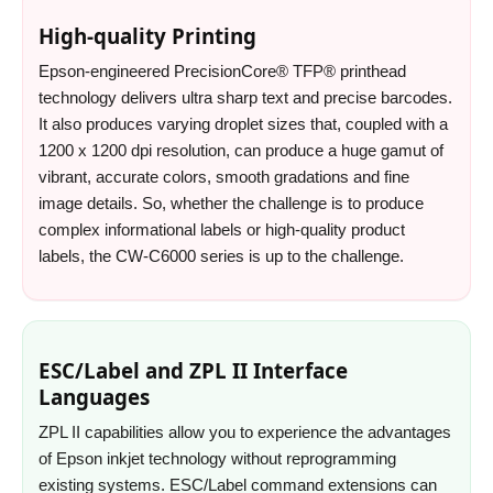
High-quality Printing
Epson-engineered PrecisionCore® TFP® printhead
technology delivers ultra sharp text and precise barcodes.
It also produces varying droplet sizes that, coupled with a
1200 x 1200 dpi resolution, can produce a huge gamut of
vibrant, accurate colors, smooth gradations and fine
image details. So, whether the challenge is to produce
complex informational labels or high-quality product
labels, the CW-C6000 series is up to the challenge.
ESC/Label and ZPL II Interface
Languages
ZPL II capabilities allow you to experience the advantages
of Epson inkjet technology without reprogramming
existing systems. ESC/Label command extensions can