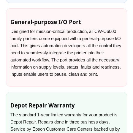
General-purpose I/O Port
Designed for mission-critical production, all CW-C6000
family printers come equipped with a general-purpose I/O
port. This gives automation developers all the control they
need to seamlessly integrate the printer into their
automated workflow. The port provides all the necessary
information on supply levels, status, faults and readiness.
Inputs enable users to pause, clean and print.
Depot Repair Warranty
The standard 1-year limited warranty for your product is
Depot Repair. Repairs done in three business days.
Service by Epson Customer Care Centers backed up by