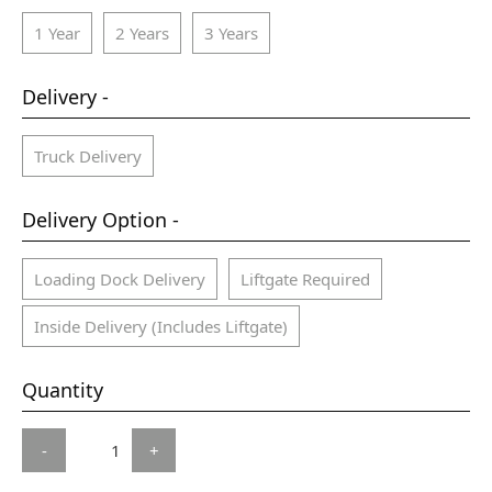
1 Year
2 Years
3 Years
Delivery -
Truck Delivery
Delivery Option -
Loading Dock Delivery
Liftgate Required
Inside Delivery (Includes Liftgate)
Quantity
-
+