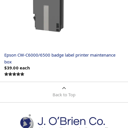
Epson CW-C6000/6500 badge label printer maintenance
box
$39.00
each
Back to Top