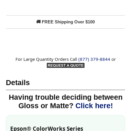
🚚 FREE Shipping Over $100
For Large Quantity Orders Call
(877) 379-8844
or
Details
Having trouble deciding between
Gloss or Matte?
Click here!
Epson® ColorWorks Series