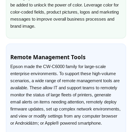
be added to unlock the power of color. Leverage color for
color-coded fields, product pictures, logos and marketing
messages to improve overall business processes and
brand image.
Remote Management Tools
Epson made the CW-C6000 family for large-scale
enterprise environments. To support these high-volume
scenarios, a wide range of remote management tools are
available. These allow IT and support teams to remotely
monitor the status of large fleets of printers, generate
email alerts on items needing attention, remotely deploy
firmware updates, set up complex network environments,
and view or modify settings from any computer browser
or Android&tm; or Apple® powered smartphone.