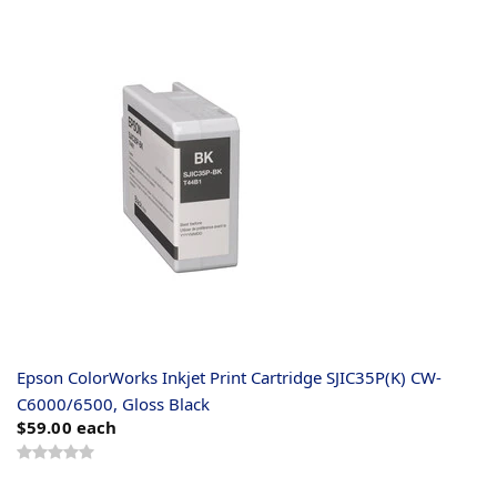
Epson ColorWorks Inkjet Print Cartridge SJIC35P(K) CW-
C6000/6500, Gloss Black
$59.00
each