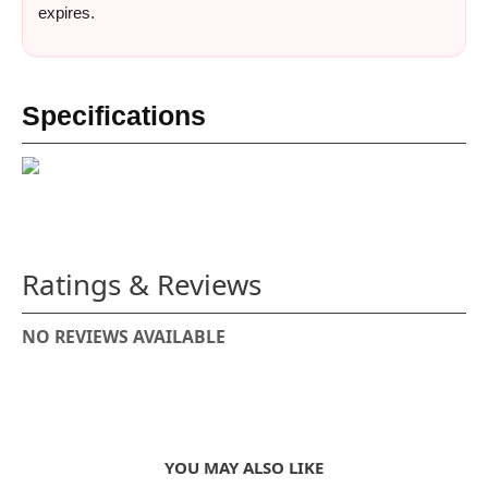
expires.
Specifications
Ratings & Reviews
NO REVIEWS AVAILABLE
YOU MAY ALSO LIKE