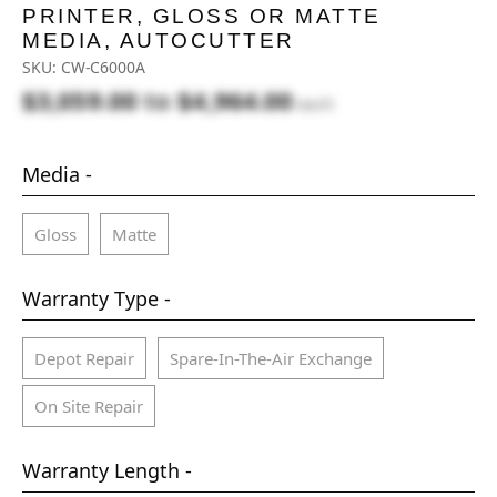
PRINTER, GLOSS OR MATTE
MEDIA, AUTOCUTTER
SKU:
CW-C6000A
$3,059.00
to
$4,964.00
each
Media -
Gloss
Matte
Warranty Type -
Depot Repair
Spare-In-The-Air Exchange
On Site Repair
Warranty Length -