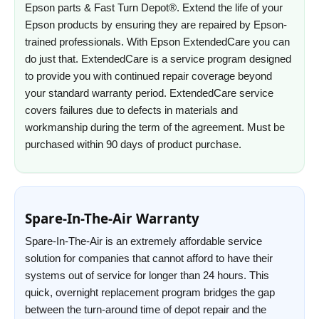
Epson parts & Fast Turn Depot®. Extend the life of your
Epson products by ensuring they are repaired by Epson-
trained professionals. With Epson ExtendedCare you can
do just that. ExtendedCare is a service program designed
to provide you with continued repair coverage beyond
your standard warranty period. ExtendedCare service
covers failures due to defects in materials and
workmanship during the term of the agreement. Must be
purchased within 90 days of product purchase.
Spare-In-The-Air Warranty
Spare-In-The-Air is an extremely affordable service
solution for companies that cannot afford to have their
systems out of service for longer than 24 hours. This
quick, overnight replacement program bridges the gap
between the turn-around time of depot repair and the