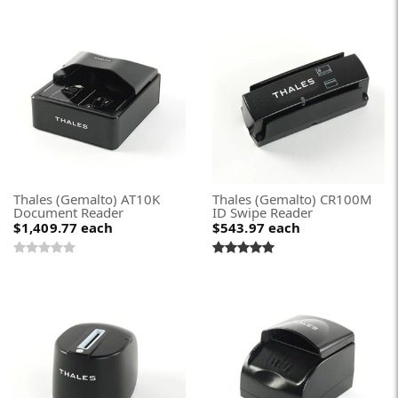
Thales (Gemalto) AT10K
Thales (Gemalto) CR100M
Document Reader
ID Swipe Reader
$1,409.77
each
$543.97
each