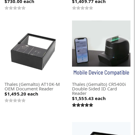
$730.00
each
$1,409.77
each
Thales (Gemalto) AT10K-M
Thales (Gemalto) CR5400i
OEM Document Reader
Double-Sided ID Card
Reader
$1,495.20
each
$1,555.43
each