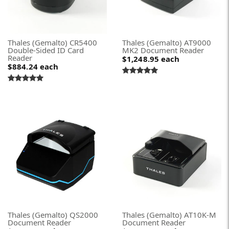
Thales (Gemalto) CR5400
Thales (Gemalto) AT9000
Double-Sided ID Card
MK2 Document Reader
Reader
$1,248.95
each
$884.24
each
Thales (Gemalto) QS2000
Thales (Gemalto) AT10K-M
Document Reader
Document Reader