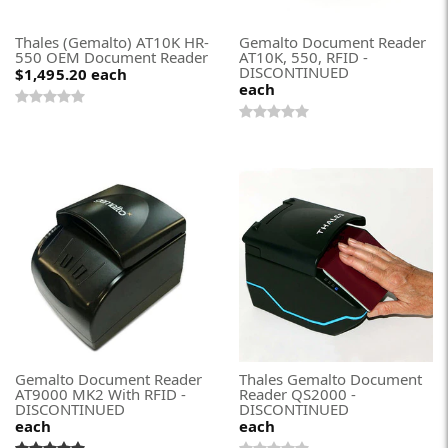
Thales (Gemalto) AT10K HR-
Gemalto Document Reader
550 OEM Document Reader
AT10K, 550, RFID -
DISCONTINUED
$1,495.20
each
each
Gemalto Document Reader
Thales Gemalto Document
AT9000 MK2 With RFID -
Reader QS2000 -
DISCONTINUED
DISCONTINUED
each
each