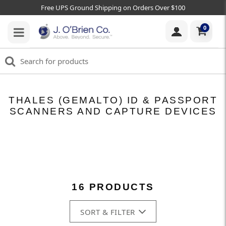
Free UPS Ground Shipping on Orders Over $100
0
THALES (GEMALTO) ID & PASSPORT
SCANNERS AND CAPTURE DEVICES
16 PRODUCTS
SORT & FILTER