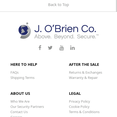
Back to Top
HERE TO HELP
AFTER THE SALE
FAQs
Returns & Exchanges
Shipping Terms
Warranty & Repair
ABOUT US
LEGAL
Who We Are
Privacy Policy
Our Security Partners
Cookie Policy
Contact Us
Terms & Conditions