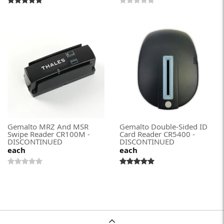
Gemalto MRZ And MSR
Gemalto Double-Sided ID
Swipe Reader CR100M -
Card Reader CR5400 -
DISCONTINUED
DISCONTINUED
each
each