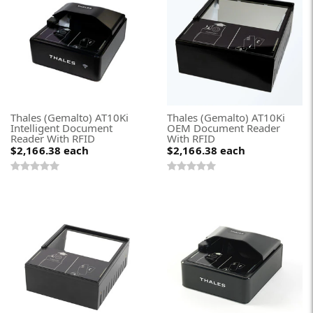
Thales (Gemalto) AT10Ki
Thales (Gemalto) AT10Ki
Intelligent Document
OEM Document Reader
Reader With RFID
With RFID
$2,166.38
each
$2,166.38
each