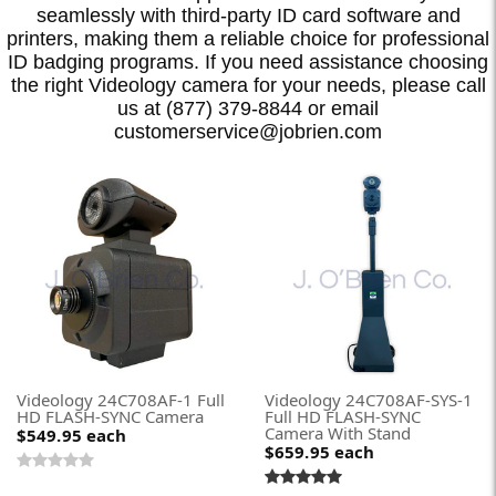
seamlessly with third-party ID card software and
printers, making them a reliable choice for professional
ID badging programs. If you need assistance choosing
the right Videology camera for your needs, please call
us at (877) 379-8844 or email
customerservice@jobrien.com
Videology 24C708AF-1 Full
Videology 24C708AF-SYS-1
HD FLASH-SYNC Camera
Full HD FLASH-SYNC
Camera With Stand
$549.95
each
$659.95
each