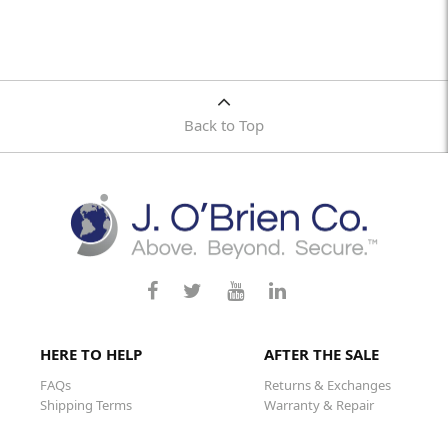
Back to Top
HERE TO HELP
AFTER THE SALE
FAQs
Returns & Exchanges
Shipping Terms
Warranty & Repair