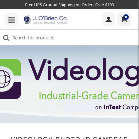
Free UPS Ground Shipping on Orders Over $100
0