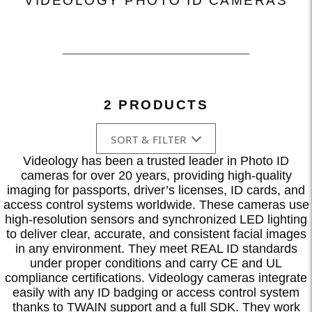
VIDEOLOGY PHOTO ID CAMERAS
2 PRODUCTS
SORT & FILTER
Videology has been a trusted leader in Photo ID
cameras for over 20 years, providing high-quality
imaging for passports, driver’s licenses, ID cards, and
access control systems worldwide. These cameras use
high-resolution sensors and synchronized LED lighting
to deliver clear, accurate, and consistent facial images
in any environment. They meet REAL ID standards
under proper conditions and carry CE and UL
compliance certifications. Videology cameras integrate
easily with any ID badging or access control system
thanks to TWAIN support and a full SDK. They work