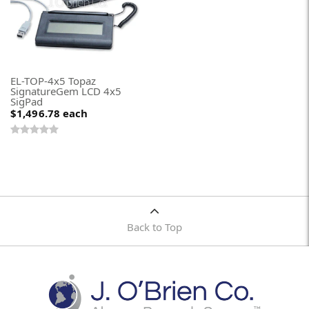
EL-TOP-4x5 Topaz
SignatureGem LCD 4x5
SigPad
$1,496.78
each
Back to Top