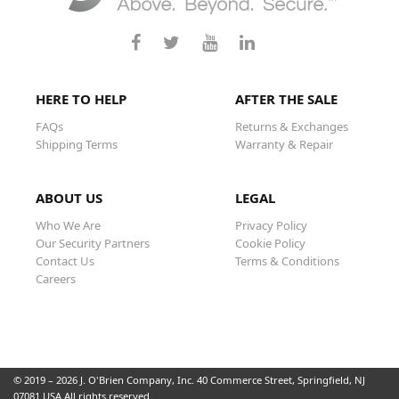
HERE TO HELP
AFTER THE SALE
FAQs
Returns & Exchanges
Shipping Terms
Warranty & Repair
ABOUT US
LEGAL
Who We Are
Privacy Policy
Our Security Partners
Cookie Policy
Contact Us
Terms & Conditions
Careers
© 2019 – 2026 J. O'Brien Company, Inc. 40 Commerce Street, Springfield, NJ
07081 USA All rights reserved.