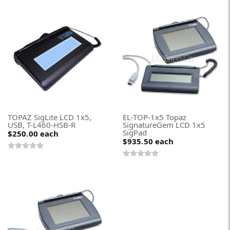
TOPAZ SigLite LCD 1x5,
EL-TOP-1x5 Topaz
USB, T-L460-HSB-R
SignatureGem LCD 1x5
SigPad
$250.00
each
$935.50
each