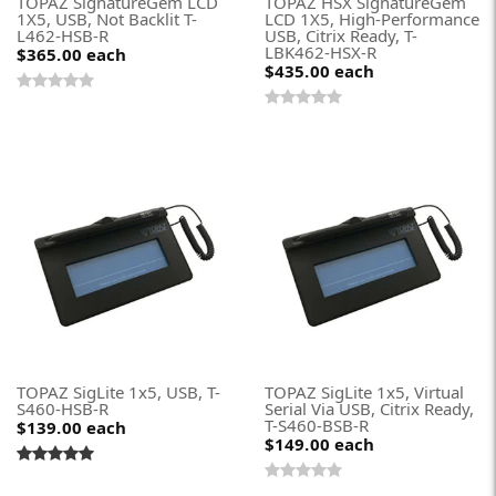
TOPAZ SignatureGem LCD
TOPAZ HSX SignatureGem
1X5, USB, Not Backlit T-
LCD 1X5, High-Performance
L462-HSB-R
USB, Citrix Ready, T-
LBK462-HSX-R
$365.00
each
$435.00
each
TOPAZ SigLite 1x5, USB, T-
TOPAZ SigLite 1x5, Virtual
S460-HSB-R
Serial Via USB, Citrix Ready,
T-S460-BSB-R
$139.00
each
$149.00
each