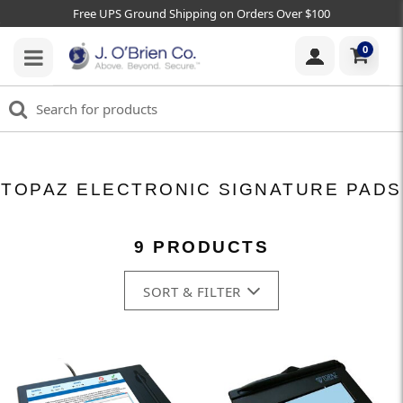
Free UPS Ground Shipping on Orders Over $100
0
TOPAZ ELECTRONIC SIGNATURE PADS
9 PRODUCTS
SORT & FILTER