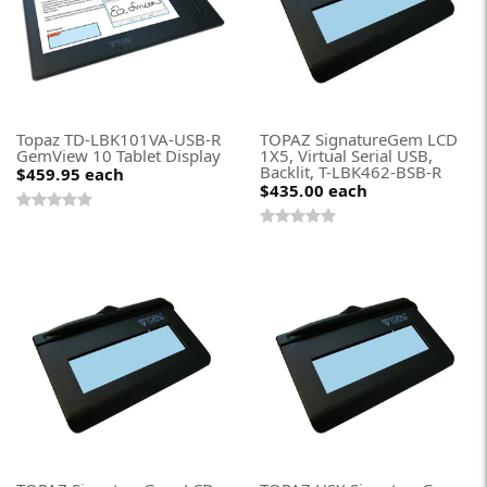
Topaz TD-LBK101VA-USB-R
TOPAZ SignatureGem LCD
GemView 10 Tablet Display
1X5, Virtual Serial USB,
Backlit, T-LBK462-BSB-R
$459.95
each
$435.00
each