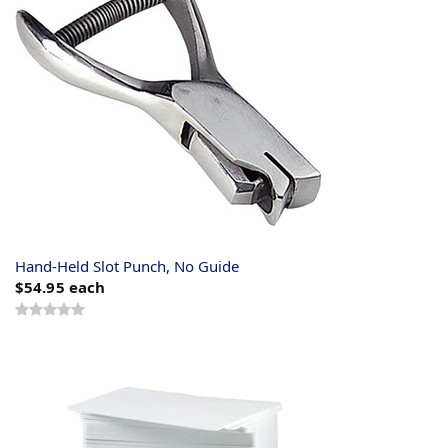
Hand-Held Slot Punch, No Guide
$54.95
each