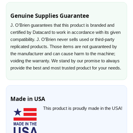
Genuine Supplies Guarantee
J. O’Brien guarantees that this product is branded and
certified by Datacard to work in accordance with its given
compatibility. J. O’Brien never sells used or third-party
replicated products. Those items are not guaranteed by
the manufacturer and can cause harm to the machine;
voiding the warranty. We stand by our promise to always
provide the best and most trusted product for your needs.
Made in USA
This product is proudly made in the USA!