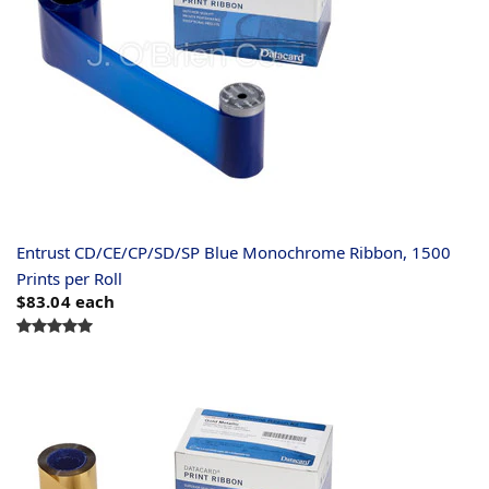
Entrust CD/CE/CP/SD/SP Blue Monochrome Ribbon, 1500
Prints per Roll
$83.04
each