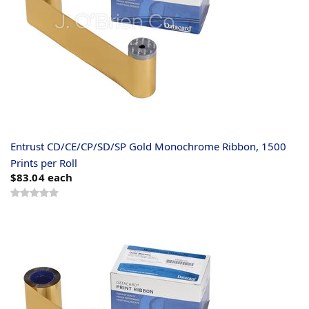
Entrust CD/CE/CP/SD/SP Gold Monochrome Ribbon, 1500
Prints per Roll
$83.04
each