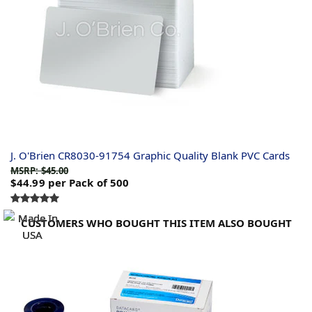
J. O'Brien CR8030-91754 Graphic Quality Blank PVC Cards
MSRP: $45.00
$44.99
per Pack of 500
CUSTOMERS WHO BOUGHT THIS ITEM ALSO BOUGHT