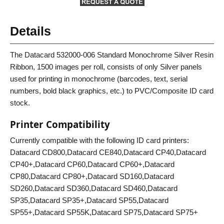
Details
The Datacard 532000-006 Standard Monochrome Silver Resin
Ribbon, 1500 images per roll, consists of only Silver panels
used for printing in monochrome (barcodes, text, serial
numbers, bold black graphics, etc.) to PVC/Composite ID card
stock.
Printer Compatibility
Currently compatible with the following ID card printers:
Datacard CD800,Datacard CE840,Datacard CP40,Datacard
CP40+,Datacard CP60,Datacard CP60+,Datacard
CP80,Datacard CP80+,Datacard SD160,Datacard
SD260,Datacard SD360,Datacard SD460,Datacard
SP35,Datacard SP35+,Datacard SP55,Datacard
SP55+,Datacard SP55K,Datacard SP75,Datacard SP75+