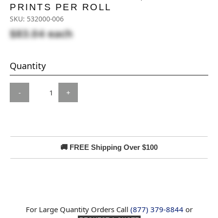
PRINTS PER ROLL
SKU:
532000-006
$83.04
each
Quantity
-
+
🚚 FREE Shipping Over $100
For Large Quantity Orders Call
(877) 379-8844
or