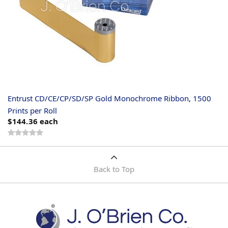
Entrust CD/CE/CP/SD/SP Gold Monochrome Ribbon, 1500
Prints per Roll
$144.36
each
Back to Top