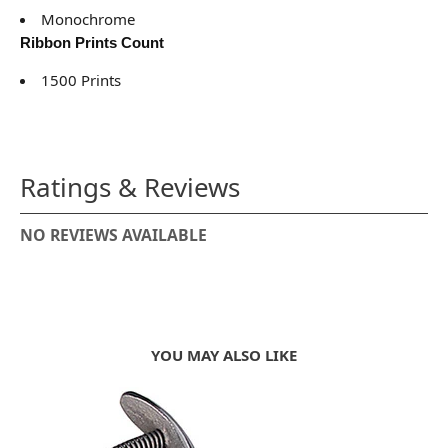
Monochrome
Ribbon Prints Count
1500 Prints
Ratings & Reviews
NO REVIEWS AVAILABLE
YOU MAY ALSO LIKE