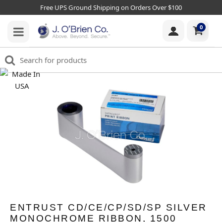
Free UPS Ground Shipping on Orders Over $100
0
ENTRUST CD/CE/CP/SD/SP SILVER
MONOCHROME RIBBON, 1500