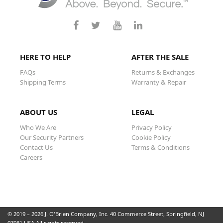
HERE TO HELP
AFTER THE SALE
FAQs
Returns & Exchanges
Shipping Terms
Warranty & Repair
ABOUT US
LEGAL
Who We Are
Privacy Policy
Our Security Partners
Cookie Policy
Contact Us
Terms & Conditions
Careers
© 2019 – 2026 J. O'Brien Company, Inc. 40 Commerce Street, Springfield, NJ
07081 USA All rights reserved.