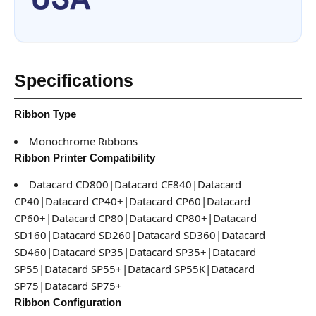
Specifications
Ribbon Type
Monochrome Ribbons
Ribbon Printer Compatibility
Datacard CD800|Datacard CE840|Datacard
CP40|Datacard CP40+|Datacard CP60|Datacard
CP60+|Datacard CP80|Datacard CP80+|Datacard
SD160|Datacard SD260|Datacard SD360|Datacard
SD460|Datacard SP35|Datacard SP35+|Datacard
SP55|Datacard SP55+|Datacard SP55K|Datacard
SP75|Datacard SP75+
Ribbon Configuration